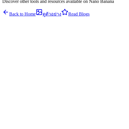
Discover other tools and resources available on Nano Banana
Back to Home
ดูตัวอย่าง
Read Blogs