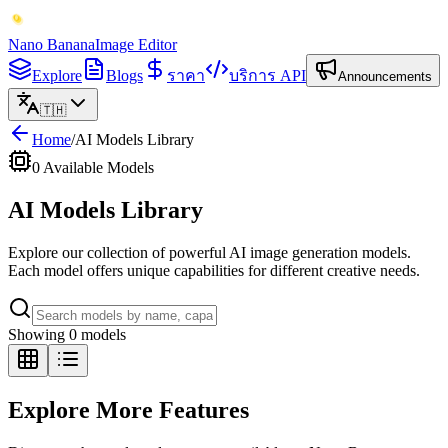
Nano Banana
Image Editor
Explore
Blogs
ราคา
บริการ API
Announcements
🇹🇭
Home
/
AI Models Library
0
Available Models
AI Models Library
Explore our collection of powerful AI image generation models.
Each model offers unique capabilities for different creative needs.
Showing 0 models
Explore More Features