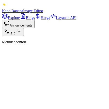
Nano Banana
Image Editor
Explore
Blogs
Harga
Layanan API
Announcements
🇮🇩
Memuat contoh...