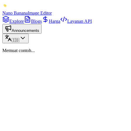
Nano Banana
Image Editor
Explore
Blogs
Harga
Layanan API
Announcements
🇮🇩
Memuat contoh...