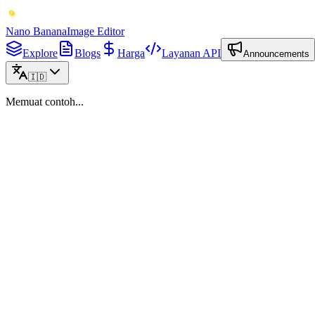
Nano Banana
Image Editor
Explore
Blogs
Harga
Layanan API
Announcements
🇮🇩
Memuat contoh...