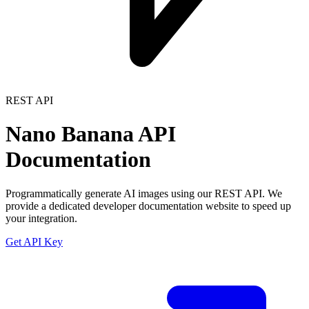
REST API
Nano Banana API
Documentation
Programmatically generate AI images using our REST API. We
provide a dedicated developer documentation website to speed up
your integration.
Get API Key