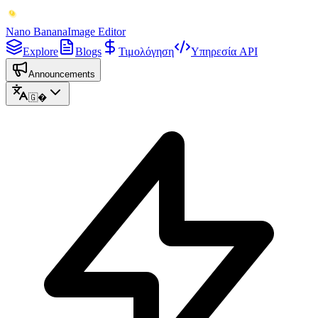
Nano Banana
Image Editor
Explore
Blogs
Τιμολόγηση
Υπηρεσία API
Announcements
🇬�