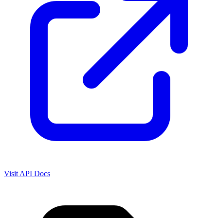
Visit API Docs