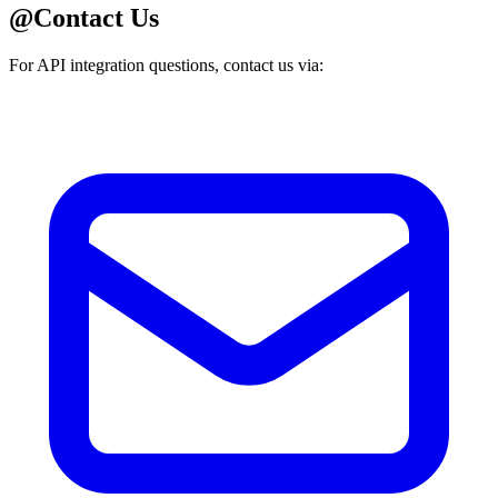
@
Contact Us
For API integration questions, contact us via: