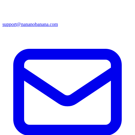
support@nananobanana.com