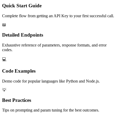
Quick Start Guide
Complete flow from getting an API Key to your first successful call.
📖
Detailed Endpoints
Exhaustive reference of parameters, response formats, and error
codes.
💻
Code Examples
Demo code for popular languages like Python and Node.js.
💡
Best Practices
Tips on prompting and param tuning for the best outcomes.