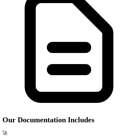
Our Documentation Includes
🚀