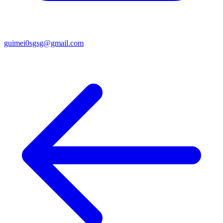
guimei0sgsg@gmail.com