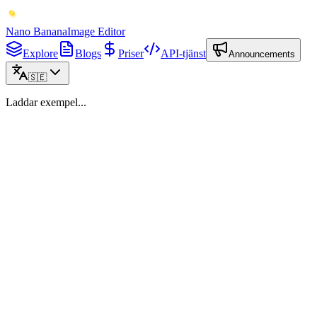
Nano Banana
Image Editor
Explore
Blogs
Priser
API-tjänst
Announcements
🇸🇪
Laddar exempel...