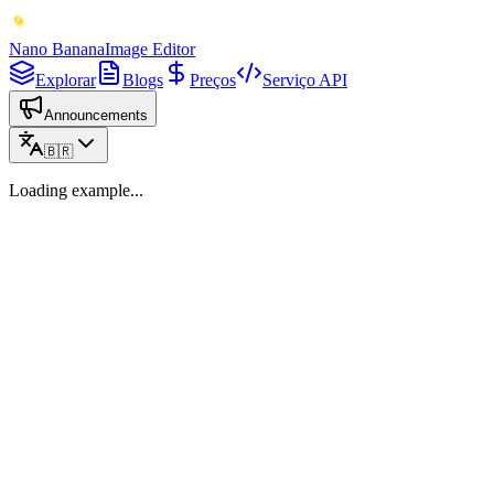
Nano Banana
Image Editor
Explorar
Blogs
Preços
Serviço API
Announcements
🇧🇷
Loading example...