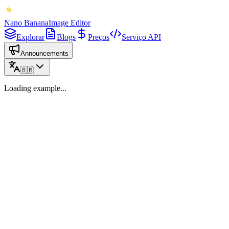
Nano Banana
Image Editor
Explorar
Blogs
Preços
Serviço API
Announcements
🇧🇷
Loading example...