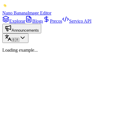
Nano Banana
Image Editor
Explorar
Blogs
Preços
Serviço API
Announcements
🇧🇷
Loading example...