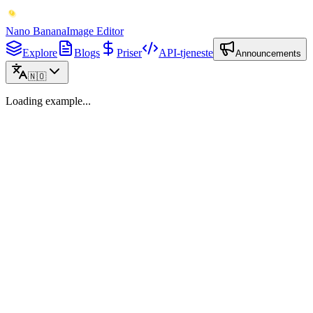
Nano Banana
Image Editor
Explore
Blogs
Priser
API-tjeneste
Announcements
🇳🇴
Loading example...