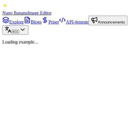
Nano Banana
Image Editor
Explore
Blogs
Priser
API-tjeneste
Announcements
🇳🇴
Loading example...