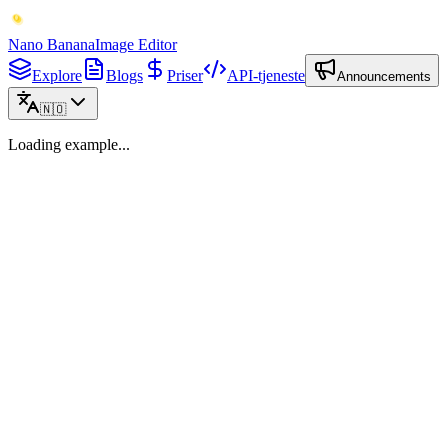
Nano Banana
Image Editor
Explore
Blogs
Priser
API-tjeneste
Announcements
🇳🇴
Loading example...