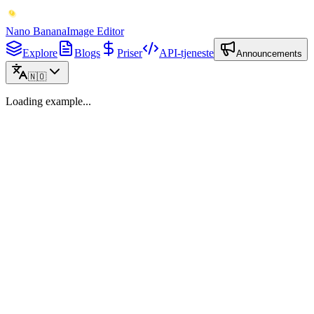
Nano Banana
Image Editor
Explore
Blogs
Priser
API-tjeneste
Announcements
🇳🇴
Loading example...