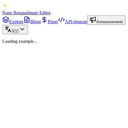
Nano Banana
Image Editor
Explore
Blogs
Priser
API-tjeneste
Announcements
🇳🇴
Loading example...