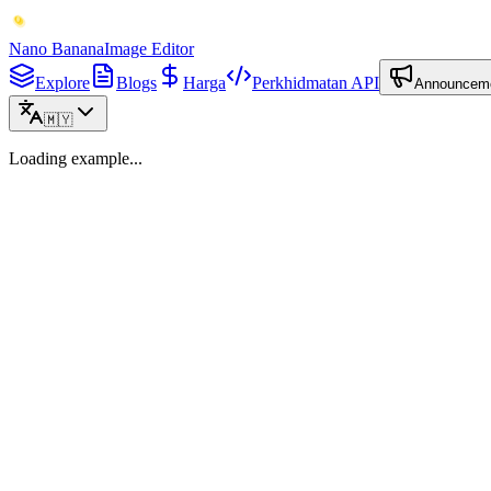
Nano Banana
Image Editor
Explore
Blogs
Harga
Perkhidmatan API
Announcem
🇲🇾
Loading example...