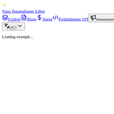
Nano Banana
Image Editor
Explore
Blogs
Harga
Perkhidmatan API
Announcem
🇲🇾
Loading example...