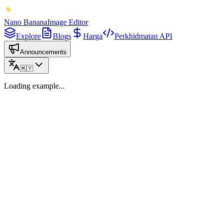
Nano Banana
Image Editor
Explore
Blogs
Harga
Perkhidmatan API
Announcements
🇲🇾
Loading example...