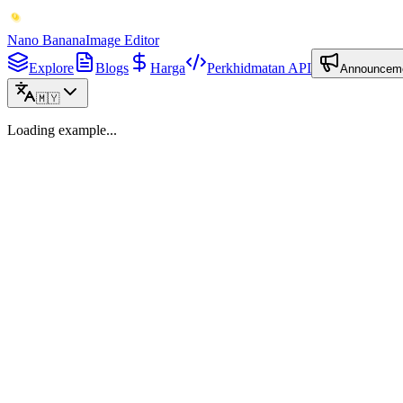
Nano Banana
Image Editor
Explore
Blogs
Harga
Perkhidmatan API
Announcem
🇲🇾
Loading example...