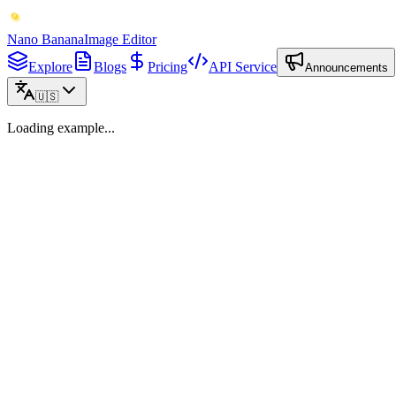
Nano Banana
Image Editor
Explore
Blogs
Pricing
API Service
Announcements
🇺🇸
Loading example...