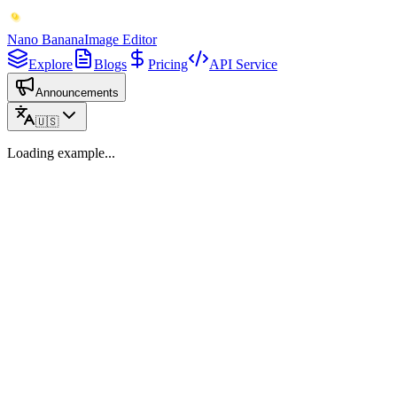
Nano Banana
Image Editor
Explore
Blogs
Pricing
API Service
Announcements
🇺🇸
Loading example...