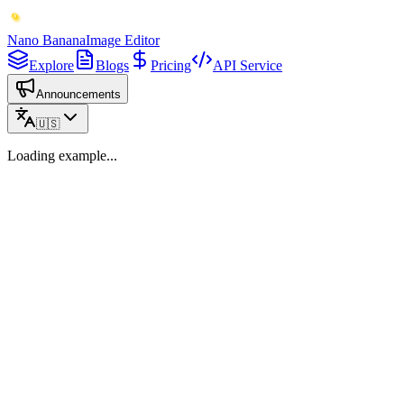
Nano Banana
Image Editor
Explore
Blogs
Pricing
API Service
Announcements
🇺🇸
Loading example...