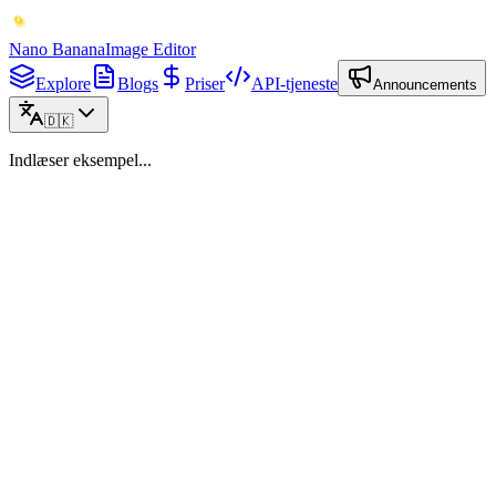
Nano Banana
Image Editor
Explore
Blogs
Priser
API-tjeneste
Announcements
🇩🇰
Indlæser eksempel...