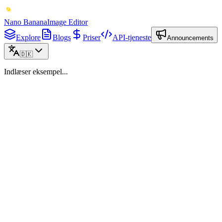
Nano Banana
Image Editor
Explore
Blogs
Priser
API-tjeneste
Announcements
🇩🇰
Indlæser eksempel...